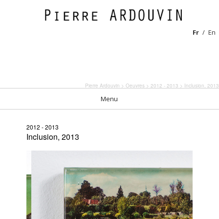
Fr
En
Pierre Ardouvin
>
Oeuvres
>
2012 - 2013
> Inclusion, 2013
Menu
2012 - 2013
Inclusion, 2013