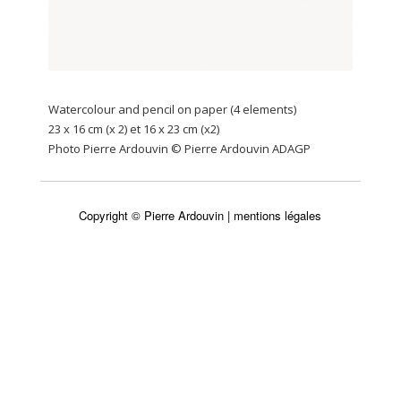
Watercolour and pencil on paper (4 elements)
23 x 16 cm (x 2) et 16 x 23 cm (x2)
Photo Pierre Ardouvin © Pierre Ardouvin ADAGP
Copyright © Pierre Ardouvin |
mentions légales