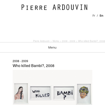
Fr
En
Pierre Ardouvin
>
Works
>
2008 - 2009
> Who killed Bambi?, 2008
Menu
2008 - 2009
Who killed Bambi?, 2008