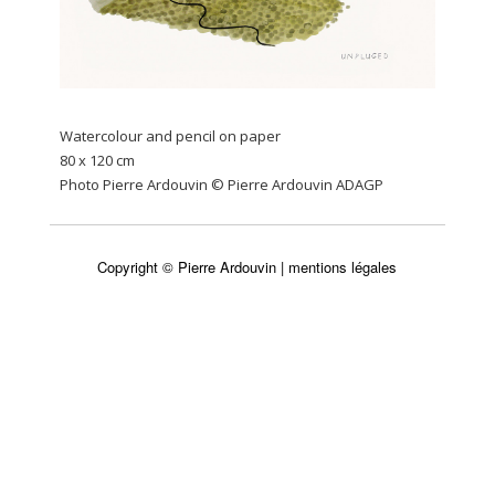
Watercolour and pencil on paper
80 x 120 cm
Photo Pierre Ardouvin © Pierre Ardouvin ADAGP
Copyright © Pierre Ardouvin |
mentions légales