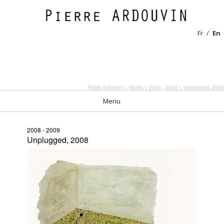
Fr
En
Pierre Ardouvin
>
Works
>
2008 - 2009
> Unplugged, 2008
Menu
2008 - 2009
Unplugged, 2008