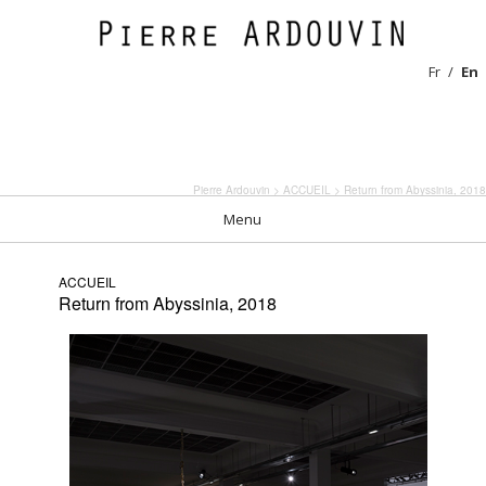
Fr
En
Pierre Ardouvin
>
ACCUEIL
> Return from Abyssinia, 2018
Menu
ACCUEIL
Return from Abyssinia, 2018