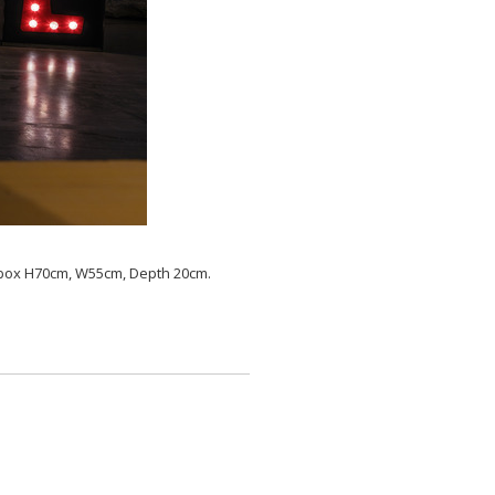
er box H70cm, W55cm, Depth 20cm.