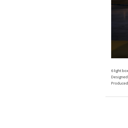
6 light b
Designed 
Produced 