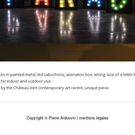
oxes in painted metal, led cabochons, animation box, wiring, size of a lett
for indoor and outdoor use.
by the Château Vert contemporary art centre, unique piece.
Copyright © Pierre Ardouvin |
mentions légales