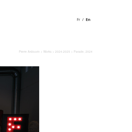
Fr
En
Pierre Ardouvin
>
Works
>
2024-2025
> Parade, 2024