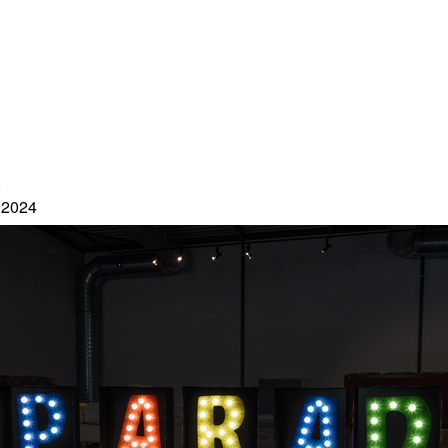
5
 2024