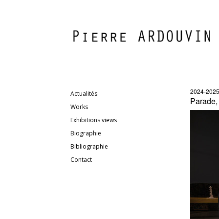
2024-202
Actualités
Parade,
Works
Exhibitions views
Biographie
Bibliographie
Contact