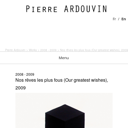
Fr
En
Pierre Ardouvin
>
Works
>
2008 - 2009
> Nos rêves les plus fous (Our greatest wishes), 2009
Menu
2008 - 2009
Nos rêves les plus fous (Our greatest wishes),
2009