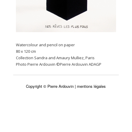
Watercolour and pencil on paper
80 x 120 cm
Collection Sandra and Amaury Mulliez, Paris
Photo Pierre Ardouvin ©Pierre Ardouvin ADAGP
Copyright © Pierre Ardouvin |
mentions légales