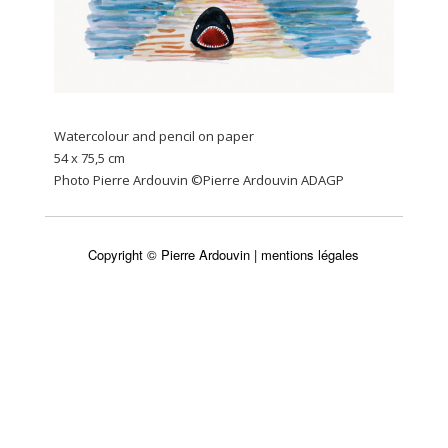
Watercolour and pencil on paper
54 x 75,5 cm
Photo Pierre Ardouvin ©Pierre Ardouvin ADAGP
Copyright © Pierre Ardouvin |
mentions légales