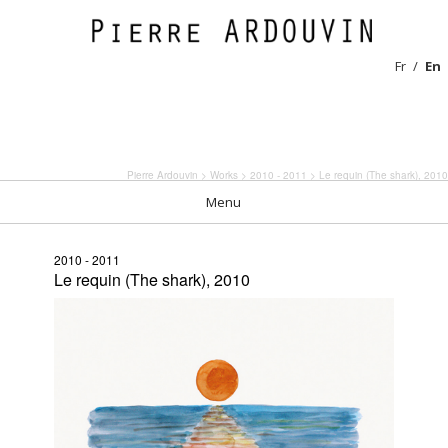
Fr
En
Pierre Ardouvin
>
Works
>
2010 - 2011
> Le requin (The shark), 2010
Menu
2010 - 2011
Le requin (The shark), 2010