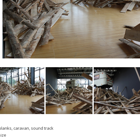
lanks, caravan, sound track
size