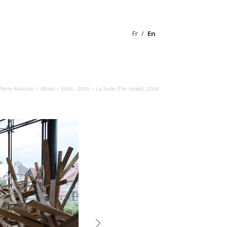
Fr
En
Pierre Ardouvin
>
Works
>
2008 - 2009
> La foule (The crowd), 2009