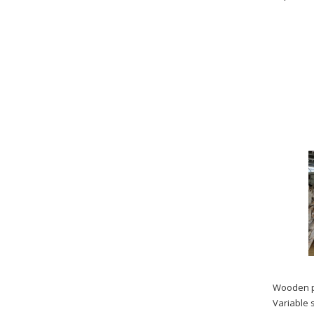
Wooden p
Variable 