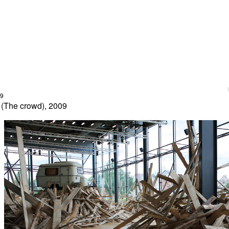
09
 (The crowd), 2009