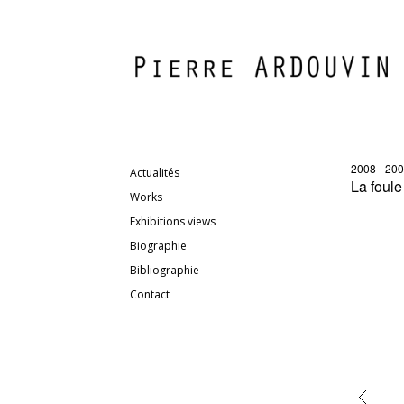
2008 - 20
Actualités
La foule
Works
Exhibitions views
Biographie
Bibliographie
Contact