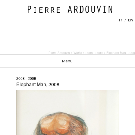
Fr
En
Pierre Ardouvin
>
Works
>
2008 - 2009
> Elephant Man, 2008
Menu
2008 - 2009
Elephant Man, 2008