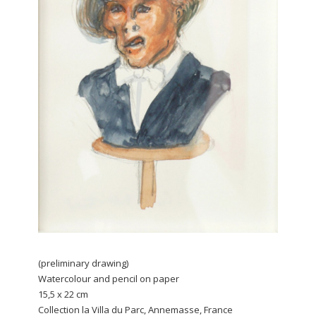
(preliminary drawing)
Watercolour and pencil on paper
15,5 x 22 cm
Collection la Villa du Parc, Annemasse, France