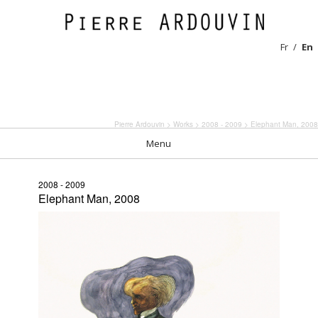
Fr
En
Pierre Ardouvin
>
Works
>
2008 - 2009
> Elephant Man, 2008
Menu
2008 - 2009
Elephant Man, 2008