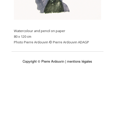
Watercolour and pencil on paper
80 x 120 cm
Photo Pierre Ardouvin © Pierre Ardouvin ADAGP
Copyright © Pierre Ardouvin |
mentions légales