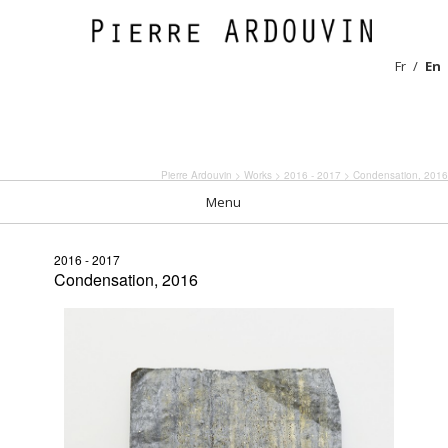
Fr
En
Pierre Ardouvin
>
Works
>
2016 - 2017
> Condensation, 2016
Menu
2016 - 2017
Condensation, 2016