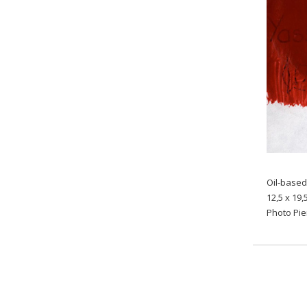
Oil-based
12,5 x 19,
Photo Pi