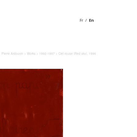
Fr
En
Pierre Ardouvin
>
Works
>
1992-1997
> Ciel rouge (Red sky), 1996