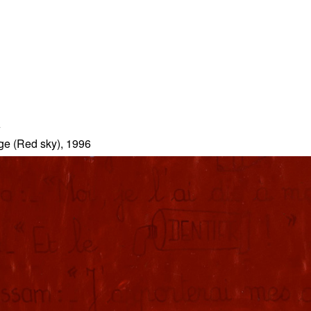
7
ge (Red sky), 1996