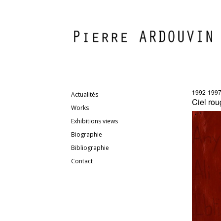
1992-199
Actualités
Ciel rou
Works
Exhibitions views
Biographie
Bibliographie
Contact