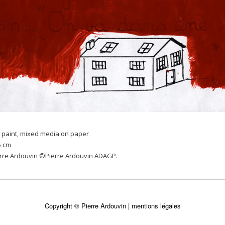
 paint, mixed media on paper
5 cm
erre Ardouvin ©Pierre Ardouvin ADAGP.
Copyright © Pierre Ardouvin |
mentions légales