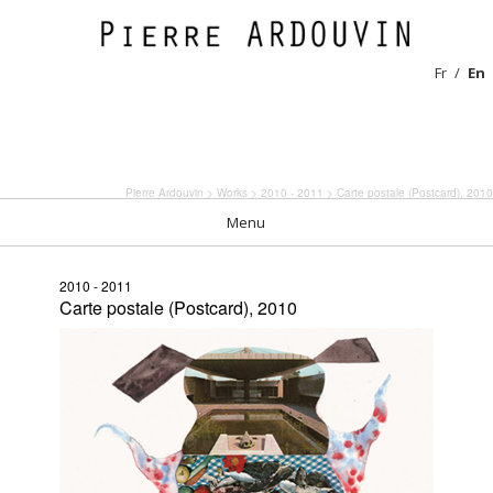
Fr
En
Pierre Ardouvin
>
Works
>
2010 - 2011
> Carte postale (Postcard), 2010
Menu
2010 - 2011
Carte postale (Postcard), 2010