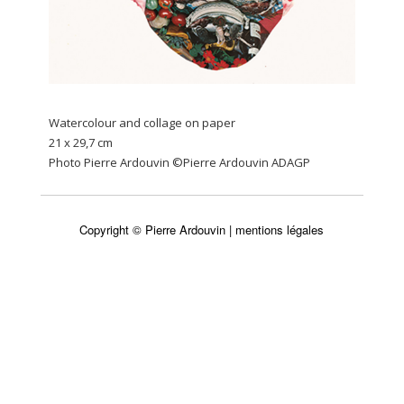
Watercolour and collage on paper
21 x 29,7 cm
Photo Pierre Ardouvin ©Pierre Ardouvin ADAGP
Copyright © Pierre Ardouvin |
mentions légales