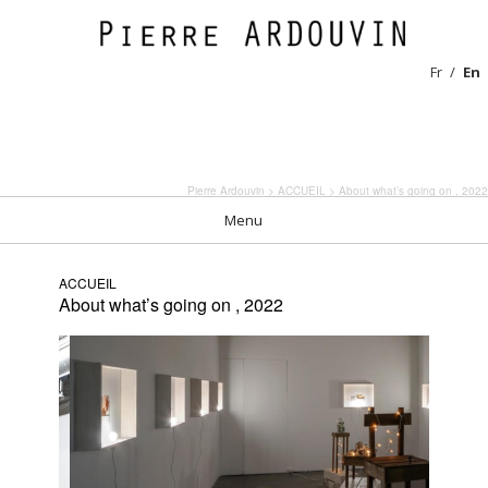
Fr
En
Pierre Ardouvin
>
ACCUEIL
> About what’s going on , 2022
Menu
ACCUEIL
About what’s going on , 2022