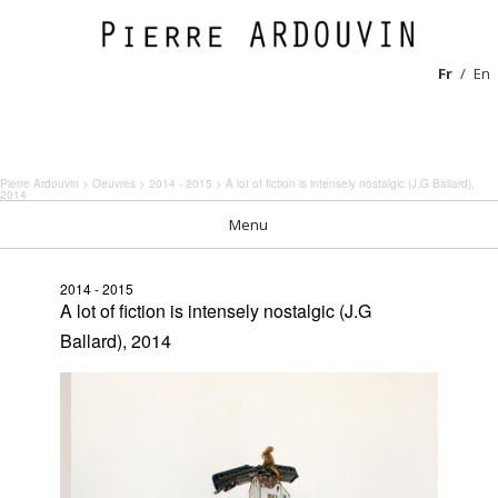
Fr
En
Pierre Ardouvin
>
Oeuvres
>
2014 - 2015
> A lot of fiction is intensely nostalgic (J.G Ballard),
2014
Menu
2014 - 2015
A lot of fiction is intensely nostalgic (J.G
Ballard), 2014