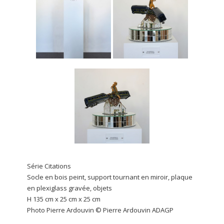
Série Citations
Socle en bois peint, support tournant en miroir, plaque
en plexiglass gravée, objets
H 135 cm x 25 cm x 25 cm
Photo Pierre Ardouvin © Pierre Ardouvin ADAGP